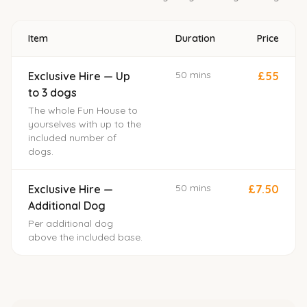
Item
Duration
Price
50 mins
Exclusive Hire — Up
£55
to 3 dogs
The whole Fun House to
yourselves with up to the
included number of
dogs.
50 mins
Exclusive Hire —
£7.50
Additional Dog
Per additional dog
above the included base.