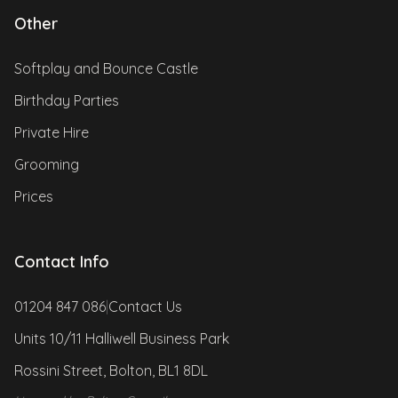
Other
Softplay and Bounce Castle
Birthday Parties
Private Hire
Grooming
Prices
Contact Info
01204 847 086
|
Contact Us
Units 10/11 Halliwell Business Park
Rossini Street, Bolton, BL1 8DL