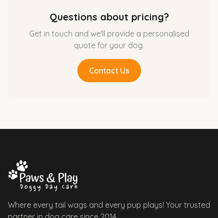
Questions about pricing?
Get in touch and we'll provide a personalised
quote for your dog.
Contact Us
Where every tail wags and every pup plays! Your trusted
partner in dog care since 2014.