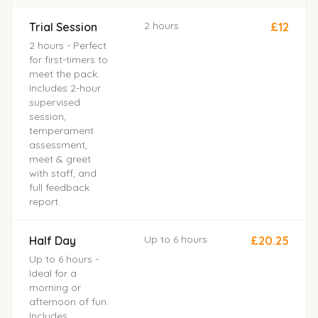
2 hours
Trial Session
£12
2 hours - Perfect
for first-timers to
meet the pack.
Includes 2-hour
supervised
session,
temperament
assessment,
meet & greet
with staff, and
full feedback
report.
Up to 6 hours
Half Day
£20.25
Up to 6 hours -
Ideal for a
morning or
afternoon of fun.
Includes