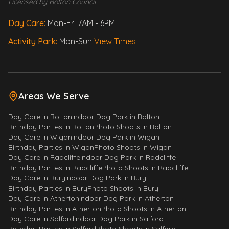
Licensed by Bolton Council
Day Care:
Mon-Fri 7AM - 6PM
Activity Park:
Mon-Sun
View Times
Areas We Serve
Day Care
in
Bolton
Indoor Dog Park
in
Bolton
Birthday Parties
in
Bolton
Photo Shoots
in
Bolton
Day Care
in
Wigan
Indoor Dog Park
in
Wigan
Birthday Parties
in
Wigan
Photo Shoots
in
Wigan
Morty
Day Care
in
Radcliffe
Indoor Dog Park
in
Radcliffe
Your fluffy assistant!
Birthday Parties
in
Radcliffe
Photo Shoots
in
Radcliffe
Day Care
in
Bury
Indoor Dog Park
in
Bury
Birthday Parties
in
Bury
Photo Shoots
in
Bury
Woof! I'm Morty. Ask me anything 
Day Care
in
Atherton
Indoor Dog Park
in
Atherton
about Paws & Play - services, 
Birthday Parties
in
Atherton
Photo Shoots
in
Atherton
prices, opening hours, policies 
Day Care
in
Salford
Indoor Dog Park
in
Salford
and much more