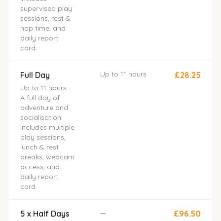
supervised play
sessions, rest &
nap time, and
daily report
card.
Up to 11 hours
Full Day
£28.25
Up to 11 hours -
A full day of
adventure and
socialisation.
Includes multiple
play sessions,
lunch & rest
breaks, webcam
access, and
daily report
card.
—
5 x Half Days
£96.50