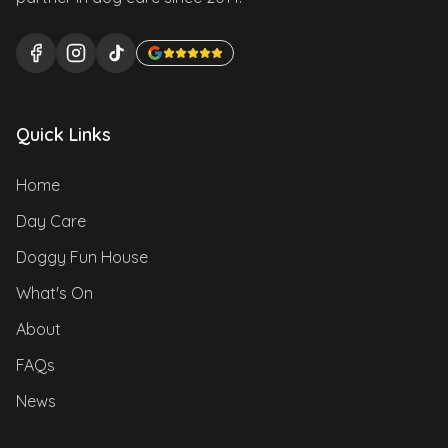
Quick Links
Home
Day Care
Doggy Fun House
What's On
About
FAQs
News