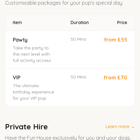
Customisable packages for your pup's special day.
Item
Duration
Price
50 Mins
Pawty
from £55
Take the party to
the next level with
full activity access
50 Mins
VIP
from £70
The ultimate
birthday experience
for your VIP pup
Private Hire
Learn more →
Have the Fun House exclusively for you and your dogs.