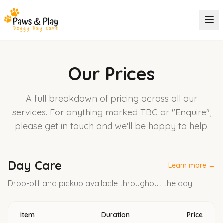
Our Prices
A full breakdown of pricing across all our
services. For anything marked TBC or "Enquire",
please get in touch and we'll be happy to help.
Day Care
Learn more →
Drop-off and pickup available throughout the day.
Item
Duration
Price