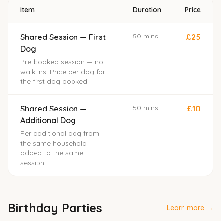
Item
Duration
Price
50 mins
Shared Session — First
£25
Dog
Pre-booked session — no
walk-ins. Price per dog for
the first dog booked.
50 mins
Shared Session —
£10
Additional Dog
Per additional dog from
the same household
added to the same
session.
Birthday Parties
Learn more →