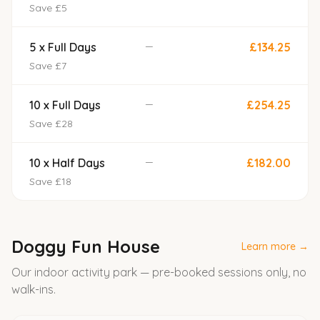
Save £5
—
5 x Full Days
£134.25
Save £7
—
10 x Full Days
£254.25
Save £28
—
10 x Half Days
£182.00
Save £18
Doggy Fun House
Learn more →
Our indoor activity park — pre-booked sessions only, no
walk-ins.